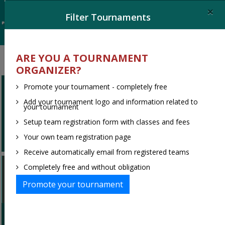
×
Filter Tournaments
ARE YOU A TOURNAMENT
ORGANIZER?
Promote your tournament - completely free
Ooops, no tournaments found.
Add your tournament logo and information related to
your tournament
Try to change your filter or search
Setup team registration form with classes and fees
criteria
Your own team registration page
Receive automatically email from registered teams
Welcome to Turnier-portal.de
Completely free and without obligation
Germans largest tournament portal for
Promote your tournament
Handball and Football
Are you a team leader looking for