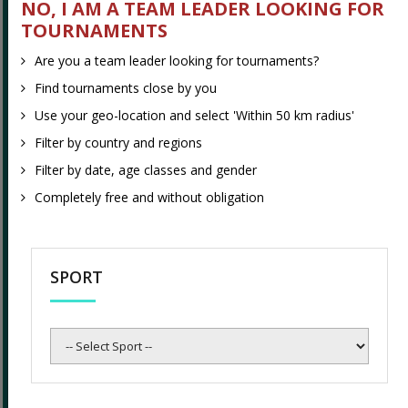
NO, I AM A TEAM LEADER LOOKING FOR
tournaments?
TOURNAMENTS
Are you a team leader looking for tournaments?
Find tournaments close by you
Find tournaments close by you
Use your geo-location and select 'Within 50 km radius'
Use your geo-location and select 'Within 50 km radius'
Filter by country and regions
Filter by country and regions
Filter by date, age classes and gender
Filter by date, age classes and gender
Completely free and without obligation
Completely free and without obligation
Are you a tournament organizer?
SPORT
Promote your tournament - completely free
Select
Add your tournament logo and information related to
Sport
your tournament
Setup team registration form with classes and fees